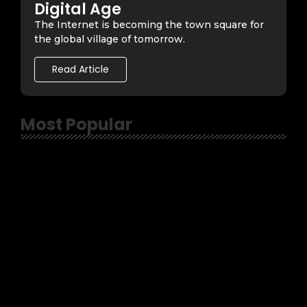
Digital Age
The Internet is becoming the town square for
the global village of tomorrow.
Read Article
Most Popular
April 10, 2023
-
No Comments
Topher
-
Satanic Soccer Mom from Ohio – A review
February 13, 2023
-
No Comments
Topher
-
It’s Midnight with Kyle Rayburn – Hobo’s
Crypt
February 6, 2023
-
No Comments
Topher
-
Experimenting with Thomas Peek –
Hobo’s Crypt