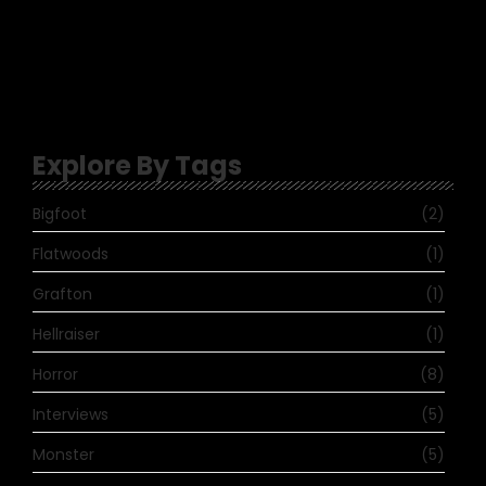
January 30, 2023
-
No Comments
Topher
-
Scott Blake makes Yordreem a reality –
Hobo’s Crypt
Explore By Tags
Bigfoot
(2)
Flatwoods
(1)
Grafton
(1)
Hellraiser
(1)
Horror
(8)
Interviews
(5)
Monster
(5)