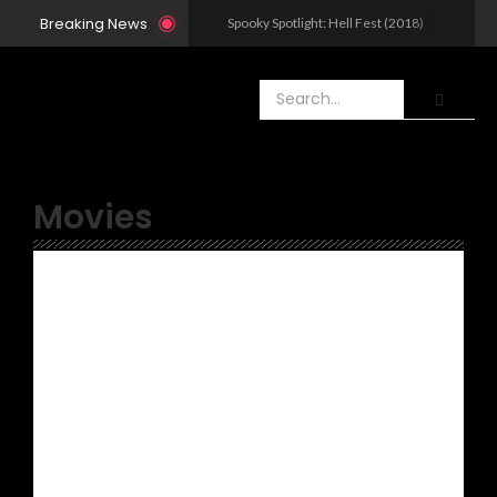
Breaking News
Spooky Spotlight: Hell Fest (2018)
Final Destination Bloodlines
Spooky Spotlight: Popcorn (1991)
Night Talkers starts its last days of Production
Satanic Soccer Mom from Ohio – A review
It’s Midnight with Kyle Rayburn – Hobo’s Crypt
Experimenting with Thomas Peek – Hobo’s Crypt
Scott Blake makes Yordreem a reality – Hobo’s Crypt
Movies
The Legend of Jason Crowe
The Grim Findings of Kyle Putra
April 16, 2024
-
No Comments
Lionel S
-
Spooky Spotlight: Hell Fest (2018)
Spooky Spotlight: Hell Fest (2018) So being that
we’re just over halfway to Halloween some of you
may want to start indulging your spooky side, if that’s
the case do I have the…
Read More