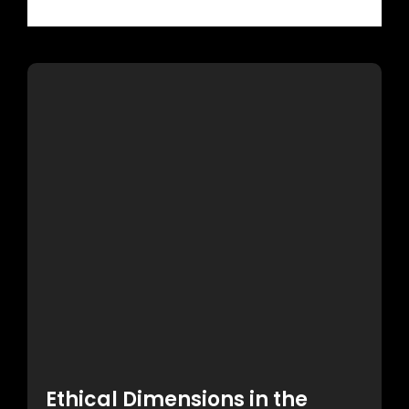
Read More
Ethical Dimensions in the