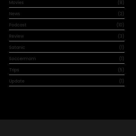
Movies
(8)
News
(2)
Podcast
(10)
Review
(3)
Satanic
(1)
Soccermom
(1)
Trips
(5)
Update
(1)