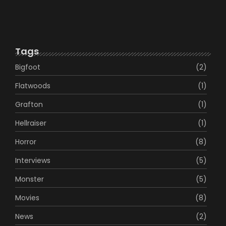
The Legend of Jason Crowe
January 16, 2023
Tags
Bigfoot
(2)
Flatwoods
(1)
Grafton
(1)
Hellraiser
(1)
Horror
(8)
Interviews
(5)
Monster
(5)
Movies
(8)
News
(2)