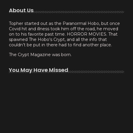
About Us
Topher started out as the Paranormal Hobo, but once
Covid hit and illness took him off the road, he moved
on to his favorite past time. HORROR MOVIES. That
spawned The Hobo’s Crypt, and all the info that
couldn’t be put in there had to find another place.
The Crypt Magazine was born.
You May Have Missed
Experimenting with Thomas Peek –…
February 6, 2023
Scott Blake makes Yordreem a…
January 30, 2023